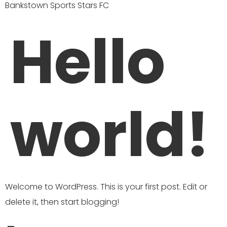
Bankstown Sports Stars FC
Hello
world!
Welcome to WordPress. This is your first post. Edit or
delete it, then start blogging!