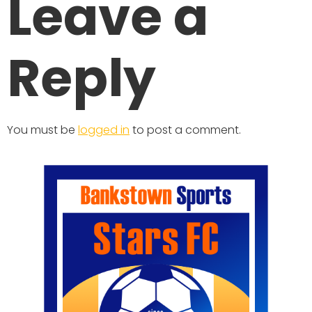
Leave a
Reply
You must be
logged in
to post a comment.